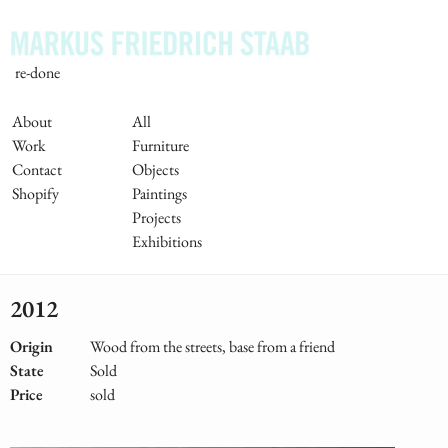
Skip
to
main
re-done
content
Main
About
All
Work
Furniture
Navigation
Contact
Objects
Shopify
Paintings
Projects
Exhibitions
2012
Origin
Wood from the streets, base from a friend
State
Sold
Price
sold