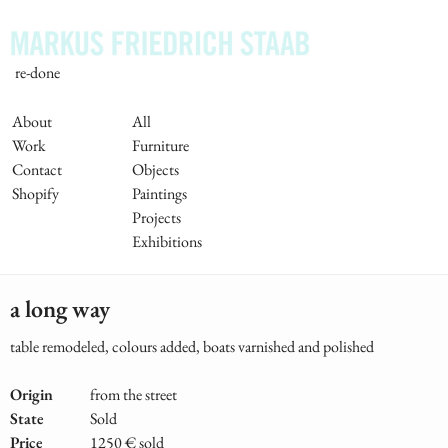
Skip
to
main
re-done
content
Main
About
All
Work
Furniture
Navigation
Contact
Objects
Shopify
Paintings
Projects
Exhibitions
a long way
table remodeled, colours added, boats varnished and polished
Origin
from the street
State
Sold
Price
1250 € sold