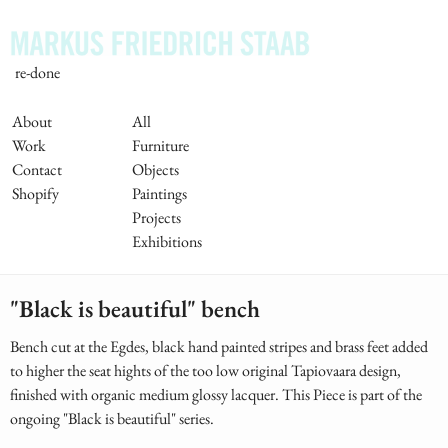
Skip
to
main
re-done
content
Main
About
All
Work
Furniture
Navigation
Contact
Objects
Shopify
Paintings
Projects
Exhibitions
"Black is beautiful" bench
Bench cut at the Egdes, black hand painted stripes and brass feet added
to higher the seat hights of the too low original Tapiovaara design,
finished with organic medium glossy lacquer. This Piece is part of the
ongoing "Black is beautiful" series.