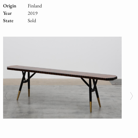
Origin
Finland
Year
2019
State
Sold