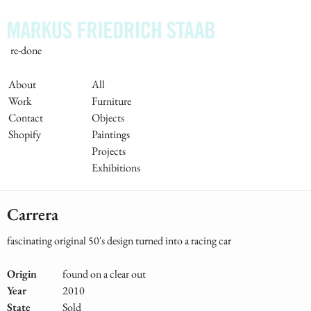
Skip
to
main
re-done
content
Main
About
All
Work
Furniture
Navigation
Contact
Objects
Shopify
Paintings
Projects
Exhibitions
Carrera
fascinating original 50's design turned into a racing car
Origin
found on a clear out
Year
2010
State
Sold