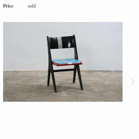
Price
sold