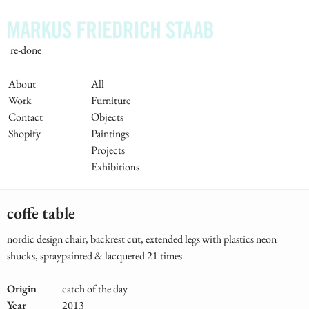
Skip
to
main
re-done
content
Main
About
All
Work
Furniture
Navigation
Contact
Objects
Shopify
Paintings
Projects
Exhibitions
coffe table
nordic design chair, backrest cut, extended legs with plastics neon
shucks, spraypainted & lacquered 21 times
Origin
catch of the day
Year
2013