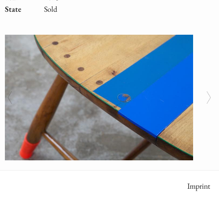
State
Sold
Meta
Imprint
Naviga