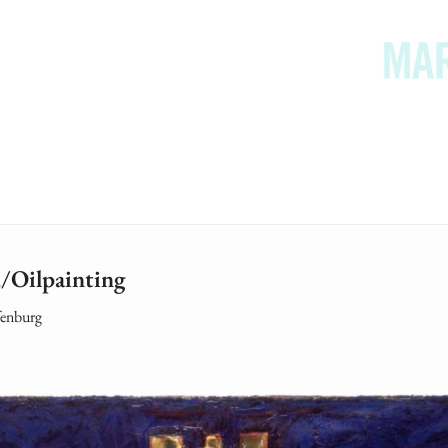
/Oilpainting
fenburg