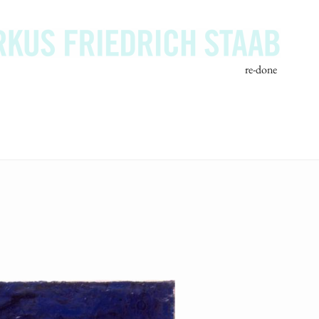
re-done