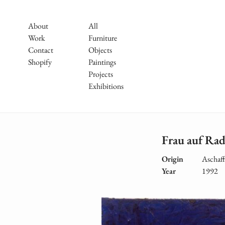
Skip
to
Main
About
All
main
Work
Furniture
Navigation
content
Contact
Objects
Shopify
Paintings
Projects
Exhibitions
Frau auf Rad
Origin
Aschaf
Year
1992