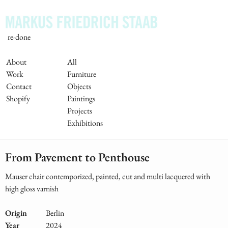
Skip
to
main
re-done
content
Main
About
All
Work
Furniture
Navigation
Contact
Objects
Shopify
Paintings
Projects
Exhibitions
From Pavement to Penthouse
Mauser chair contemporized, painted, cut and multi lacquered with
high gloss varnish
Origin
Berlin
Year
2024