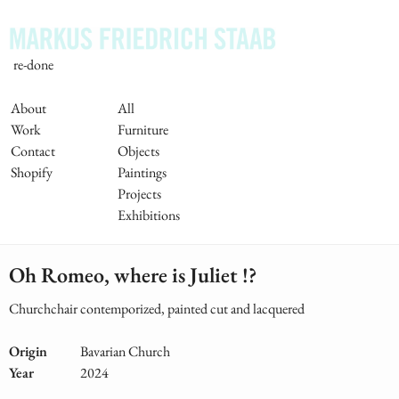
Skip
to
main
re-done
content
Main
About
All
Work
Furniture
Navigation
Contact
Objects
Shopify
Paintings
Projects
Exhibitions
Oh Romeo, where is Juliet !?
Churchchair contemporized, painted cut and lacquered
Origin
Bavarian Church
Year
2024