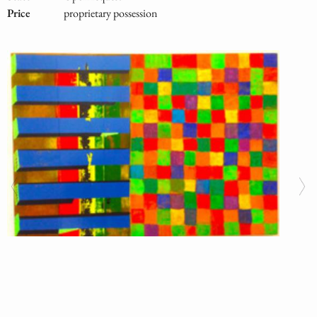
Price
proprietary possession