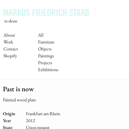
Skip
to
main
re-done
content
Main
About
All
Work
Furniture
Navigation
Contact
Objects
Shopify
Paintings
Projects
Exhibitions
Past is now
Painted wood plate
Origin
Frankfurt am Rhein
Year
2012
State
Upon request