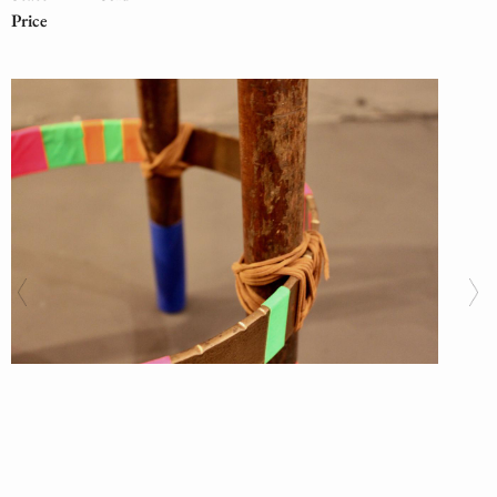
Price