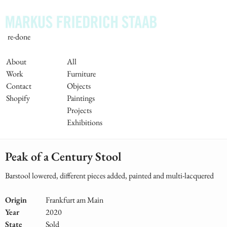
Skip
to
main
re-done
content
Main
About
All
Work
Furniture
Navigation
Contact
Objects
Shopify
Paintings
Projects
Exhibitions
Peak of a Century Stool
Barstool lowered, different pieces added, painted and multi-lacquered
Origin
Frankfurt am Main
Year
2020
State
Sold