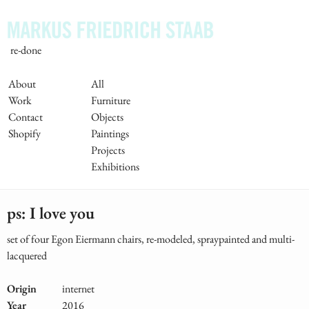
Skip
to
main
re-done
content
Main
About
All
Work
Furniture
Navigation
Contact
Objects
Shopify
Paintings
Projects
Exhibitions
ps: I love you
set of four Egon Eiermann chairs, re-modeled, spraypainted and multi-
lacquered
Origin
internet
Year
2016