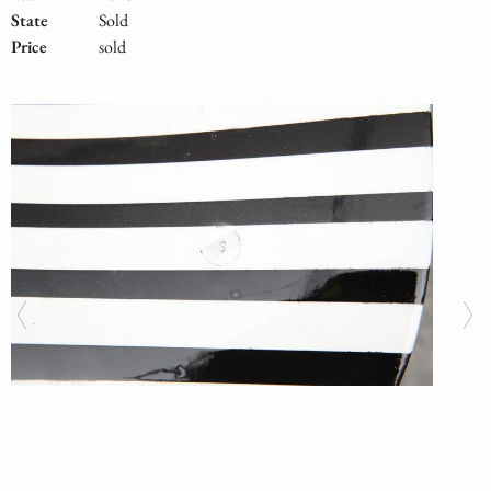
State
Sold
Price
sold