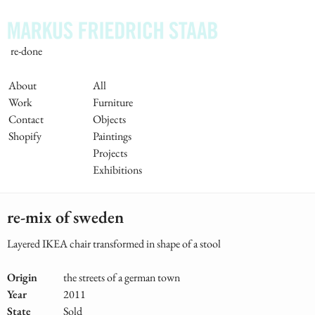
Skip
to
main
re-done
content
Main
About
All
Work
Furniture
Navigation
Contact
Objects
Shopify
Paintings
Projects
Exhibitions
re-mix of sweden
Layered IKEA chair transformed in shape of a stool
Origin
the streets of a german town
Year
2011
State
Sold