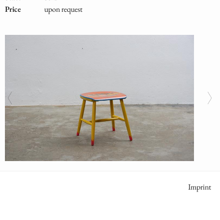
Price
upon request
Meta
Imprint
Naviga